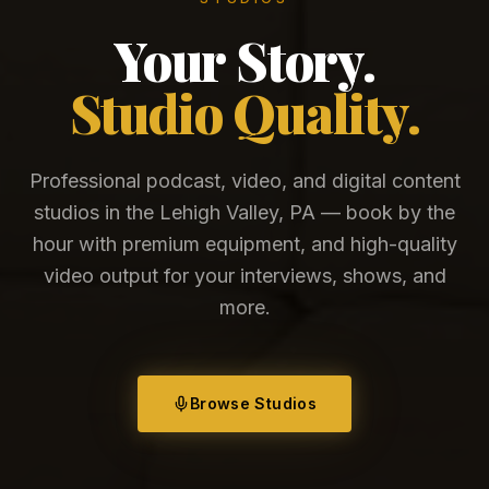
Your Story.
Studio Quality.
Professional podcast, video, and digital content
studios in the Lehigh Valley, PA — book by the
hour with premium equipment, and high-quality
video output for your interviews, shows, and
more.
Browse Studios