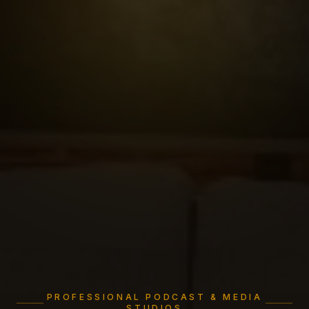
PROFESSIONAL PODCAST & MEDIA
STUDIOS