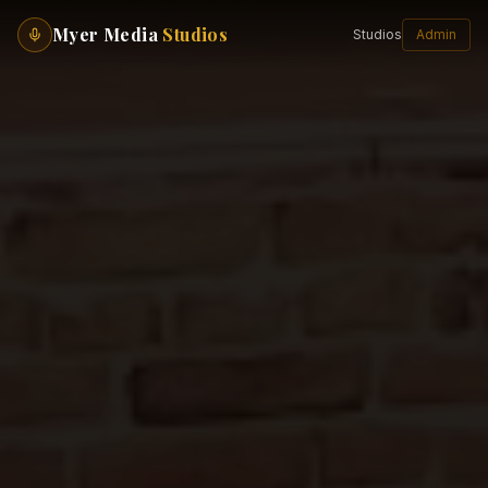
Myer Media
Studios
Studios
Admin