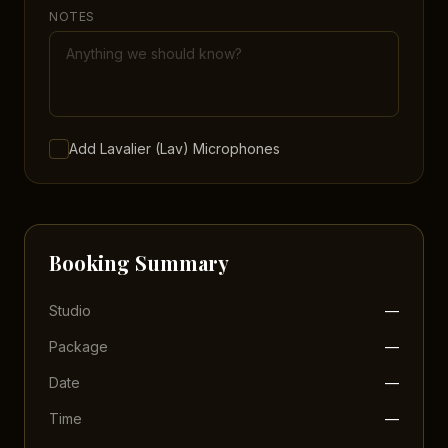
NOTES
Add Lavalier (Lav) Microphones
Booking Summary
Studio
—
Package
—
Date
—
Time
—