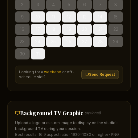
2
3
4
5
6
7
8
9
10
11
12
13
14
15
16
17
18
19
20
21
22
23
24
25
26
27
28
29
30
31
Looking for a
weekend
or off-
Send Request
schedule slot?
Background TV Graphic
(optional)
Upload a logo or custom image to display on the studio's
background TV during your session.
Best results: 16:9 aspect ratio · 1920×1080 or higher · PNG