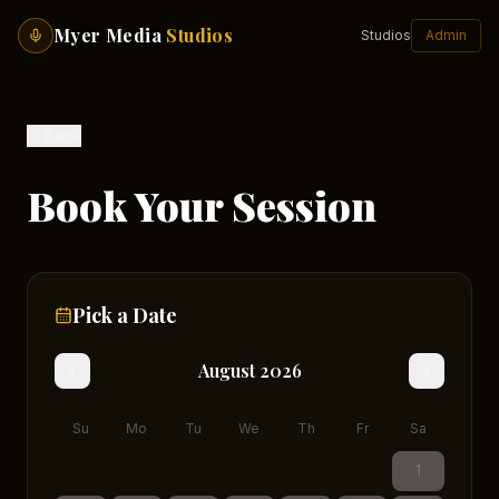
Myer Media
Studios
Studios
Admin
Back
Book Your Session
Pick a Date
August
2026
Su
Mo
Tu
We
Th
Fr
Sa
1