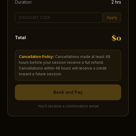
Duration
2
hr
s
Apply
$
0
Total
Cancellation Policy:
Cancellations made at least 48
hours before your session receive a full refund.
Cancellations within 48 hours will receive a credit
toward a future session.
Book and Pay
You'll receive a confirmation email