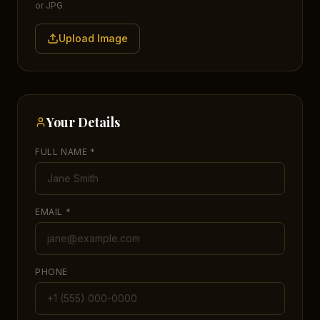
or JPG
Upload Image
Your Details
FULL NAME *
EMAIL *
PHONE